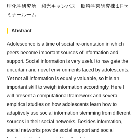
理化学研究所 和光キャンパス 脳科学東研究棟１Fセ
ミナールーム
Abstract
Adolescence is a time of social re-orientation in which
peers become important sources of information and
support. Social information is very useful to navigate the
uncertain and novel environments faced by adolescents.
Yet not all information is equally valuable, so it is an
important skill to weigh information accordingly. Here I
will present a computational framework and several
empirical studies on how adolescents learn how to
adaptively use social information stemming from different
sources in their social networks. Besides information,
social networks provide social support and social