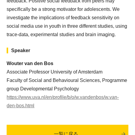
feedback. Positive social feedback from peers may
specifically be a strong motivator for adolescents. We
investigate the implications of feedback sensitivity on
social media use in youth in three different studies, using
trace-data, experimental studies and brain imaging.
Speaker
Wouter van den Bos
Associate Professor University of Amsterdam
Faculty of Social and Behavioural Sciences, Programme
group Developmental Psychology
https://www.uva.nl/en/profile/b/o/w.vandenbos/w.van-
den-bos.html
一覧に戻る