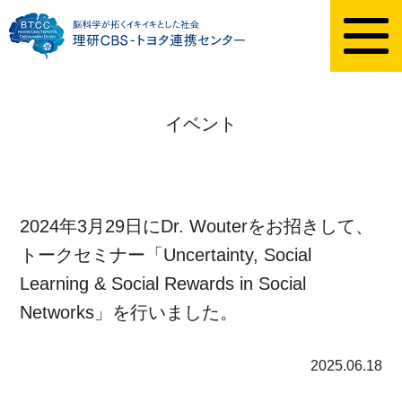
イベント
2024年3月29日にDr. Wouterをお招きして、
トークセミナー「Uncertainty, Social
Learning & Social Rewards in Social
Networks」を行いました。
2025.06.18