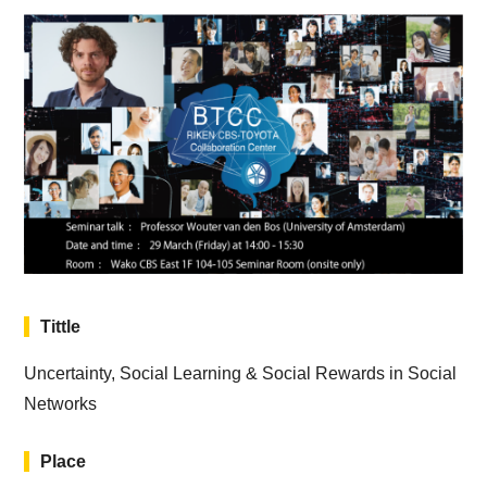
Tittle
Uncertainty, Social Learning & Social Rewards in Social
Networks
Place